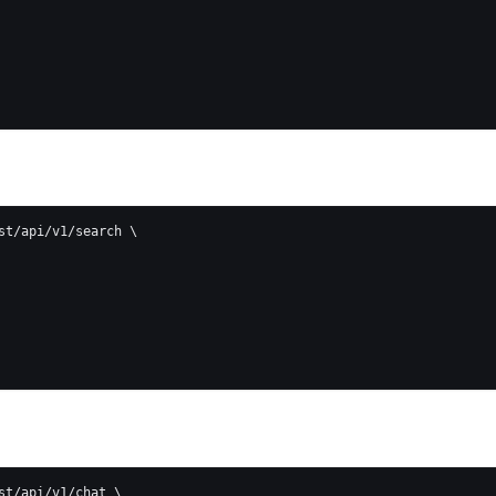
st/api/v1/search \
st/api/v1/chat \