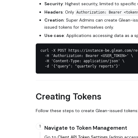
Security
: Highest security, limited to specific
Headers
: Only
Authorization: Bearer <token
Creation
: Super Admins can create Glean-iss
issued tokens for themselves only.
Use case
: Applications accessing data as a sp
curl -X POST https://instance-be.glean.com/re
  -H 'Authorization: Bearer <USER_TOKEN>' \
  -H 'Content-Type: application/json' \
  -d '{"query": "quarterly reports"}'
Creating Tokens
Follow these steps to create Glean-issued tokens
1
Navigate to Token Management
Go to
Client API Token Settings
(admin access