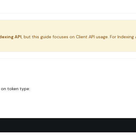
dexing API
, but this guide focuses on Client API usage. For Indexing 
 on token type: