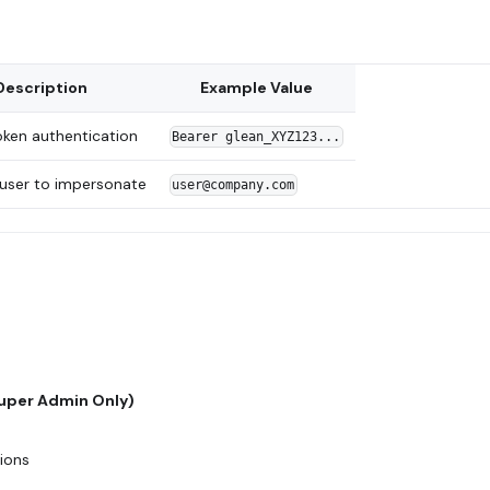
Description
Example Value
oken authentication
Bearer glean_XYZ123...
 user to impersonate
user@company.com
Super Admin Only)
tions