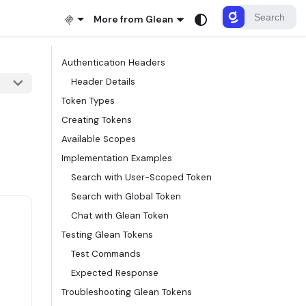
More from Glean
Authentication Headers
Header Details
Token Types
Creating Tokens
Available Scopes
Implementation Examples
Search with User-Scoped Token
Search with Global Token
Chat with Glean Token
Testing Glean Tokens
Test Commands
Expected Response
Troubleshooting Glean Tokens