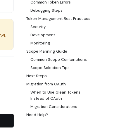
Common Token Errors
Debugging Steps
Token Management Best Practices
Security
Development
API,
Monitoring
Scope Planning Guide
Common Scope Combinations
Scope Selection Tips
Next Steps
Migration from OAuth
When to Use Glean Tokens
Instead of OAuth
Migration Considerations
Need Help?