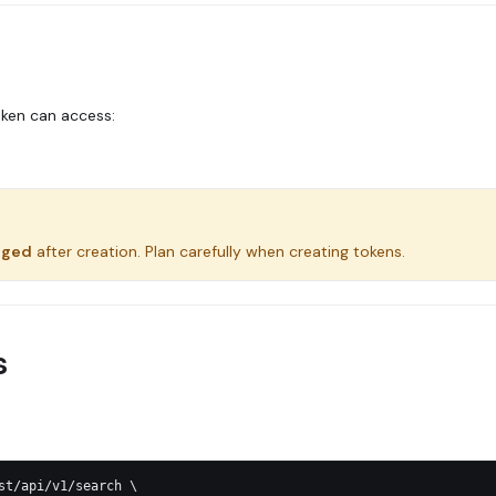
oken can access:
nged
after creation. Plan carefully when creating tokens.
s
st/api/v1/search \