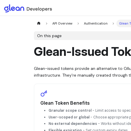
API Overview
Authentication
Glean 
On this page
Glean-Issued Toke
Glean-issued tokens provide an alternative to OA
infrastructure. They're manually created through 
Glean Token Benefits
Granular scope control
- Limit access to spec
User-scoped or global
- Choose appropriate p
No external dependencies
- Works without ide
Flexible expiration
- Set custom expiry dates