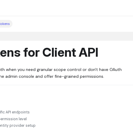
Tokens
ns for Client API
uth when you need granular scope control or don't have OAuth
the admin console and offer fine-grained permissions.
ific API endpoints
ermission level
ntity provider setup