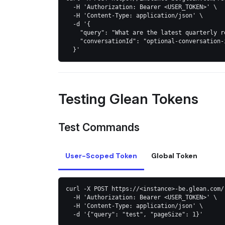
  -H 'Authorization: Bearer <USER_TOKEN>' \
  -H 'Content-Type: application/json' \
  -d '{
    "query": "What are the latest quarterly r
    "conversationId": "optional-conversation-
  }'
Testing Glean Tokens
Test Commands
User-Scoped Token
Global Token
curl -X POST https://<instance>-be.glean.com/
  -H 'Authorization: Bearer <USER_TOKEN>' \
  -H 'Content-Type: application/json' \
  -d '{"query": "test", "pageSize": 1}'