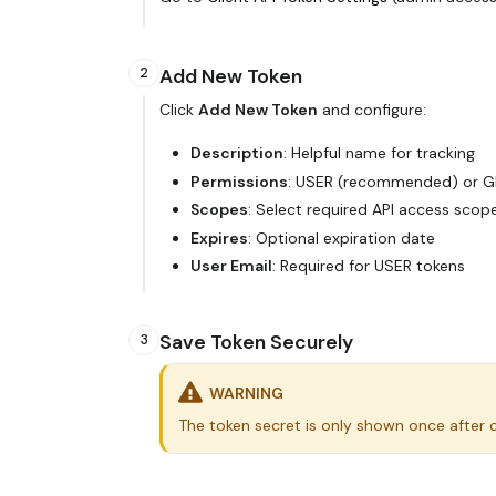
Add New Token
2
Click
Add New Token
and configure:
Description
: Helpful name for tracking
Permissions
: USER (recommended) or 
Scopes
: Select required API access scop
Expires
: Optional expiration date
User Email
: Required for USER tokens
Save Token Securely
3
WARNING
The token secret is only shown once after cr