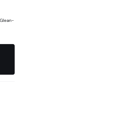
 Glean-