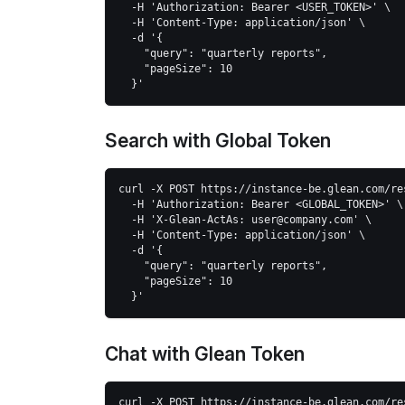
  -H 'Authorization: Bearer <USER_TOKEN>' \
  -H 'Content-Type: application/json' \
  -d '{
    "query": "quarterly reports",
    "pageSize": 10
  }'
Search with Global Token
curl -X POST https://instance-be.glean.com/re
  -H 'Authorization: Bearer <GLOBAL_TOKEN>' \
  -H 'X-Glean-ActAs: user@company.com' \
  -H 'Content-Type: application/json' \
  -d '{
    "query": "quarterly reports", 
    "pageSize": 10
  }'
Chat with Glean Token
curl -X POST https://instance-be.glean.com/re