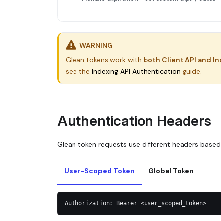
WARNING
Glean tokens work with
both Client API and In
see the
Indexing API Authentication
guide.
Authentication Headers
Glean token requests use different headers based
User-Scoped Token
Global Token
Authorization: Bearer <user_scoped_token>