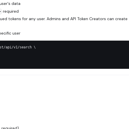
 user's data
required
>
ued tokens for any user. Admins and API Token Creators can create
ecific user
st/api/v1/search \
:
 required)