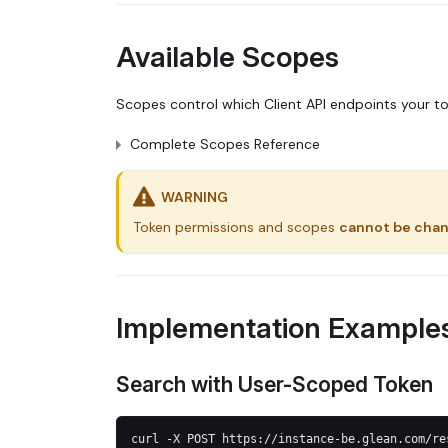
Available Scopes
Scopes control which Client API endpoints your t
Complete Scopes Reference
WARNING
Token permissions and scopes
cannot be cha
Implementation Example
Search with User-Scoped Token
curl -X POST https://instance-be.glean.com/re