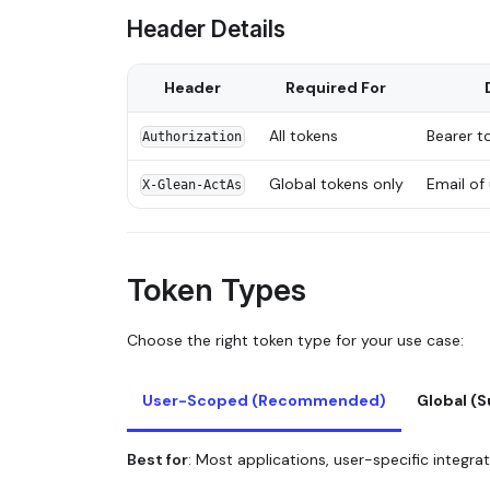
Header Details
Header
Required For
All tokens
Bearer t
Authorization
Global tokens only
Email of
X-Glean-ActAs
Token Types
Choose the right token type for your use case:
User-Scoped (Recommended)
Global (
Best for
: Most applications, user-specific integra