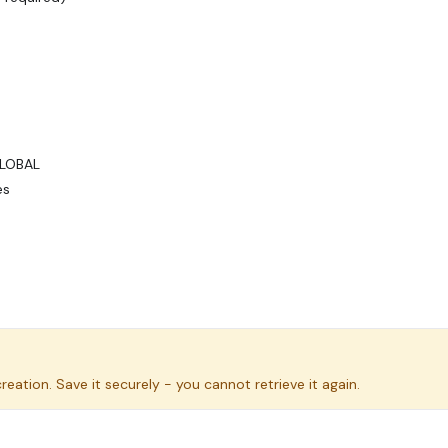
GLOBAL
es
eation. Save it securely - you cannot retrieve it again.