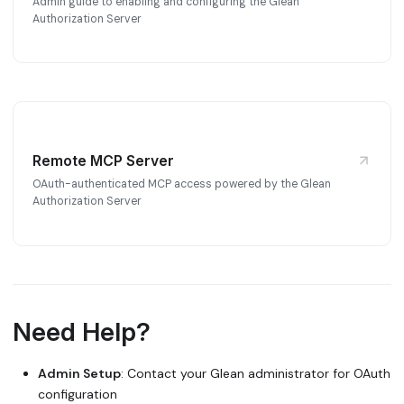
Admin guide to enabling and configuring the Glean
Authorization Server
Remote MCP Server
OAuth-authenticated MCP access powered by the Glean
Authorization Server
Need Help?
Admin Setup
: Contact your Glean administrator for OAuth
configuration