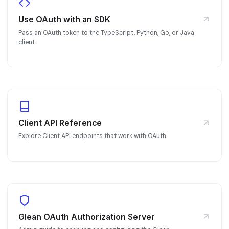
Use OAuth with an SDK
Pass an OAuth token to the TypeScript, Python, Go, or Java
client
Client API Reference
Explore Client API endpoints that work with OAuth
Glean OAuth Authorization Server