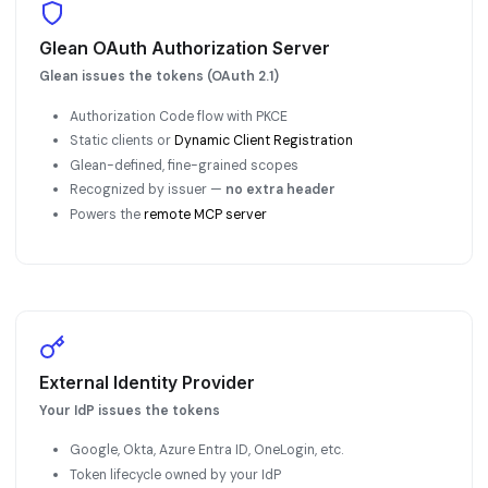
Glean OAuth Authorization Server
Glean issues the tokens (OAuth 2.1)
Authorization Code flow with PKCE
Static clients or
Dynamic Client Registration
Glean-defined, fine-grained scopes
Recognized by issuer —
no extra header
Powers the
remote MCP server
External Identity Provider
Your IdP issues the tokens
Google, Okta, Azure Entra ID, OneLogin, etc.
Token lifecycle owned by your IdP