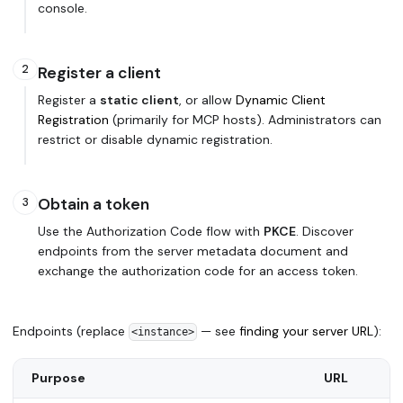
console.
2
Register a client
Register a
static client
, or allow
Dynamic Client
Registration
(primarily for MCP hosts). Administrators can
restrict or disable dynamic registration.
Obtain a token
3
Use the Authorization Code flow with
PKCE
. Discover
endpoints from the server metadata document and
exchange the authorization code for an access token.
Endpoints (replace
— see
finding your server URL
):
<instance>
Purpose
URL