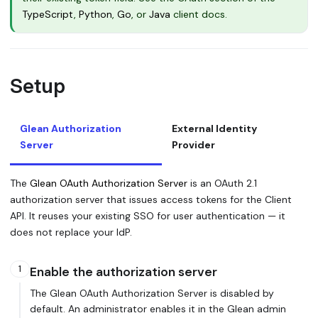
TypeScript
,
Python
,
Go
, or
Java
client docs.
Setup
Glean Authorization
External Identity
Server
Provider
The
Glean OAuth Authorization Server
is an OAuth 2.1
authorization server that issues access tokens for the Client
API. It reuses your existing SSO for user authentication — it
does not replace your IdP.
1
Enable the authorization server
The Glean OAuth Authorization Server is disabled by
default. An administrator enables it in the Glean admin