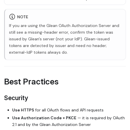
NOTE
If you are using the Glean OAuth Authorization Server and
still see a missing-header error, confirm the token was
issued by Glean's server (not your IdP). Glean-issued
tokens are detected by issuer and need no header;
external-IdP tokens always do.
Best Practices
Security
Use HTTPS
for all OAuth flows and API requests
Use Authorization Code + PKCE
— it is required by OAuth
2.1 and by the Glean Authorization Server