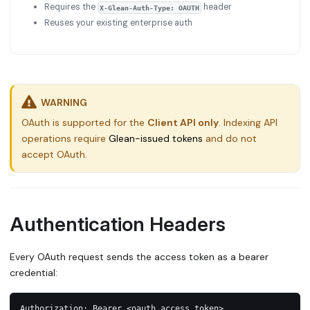
Requires the
header
X-Glean-Auth-Type: OAUTH
Reuses your existing enterprise auth
WARNING
OAuth is supported for the
Client API only
. Indexing API
operations require
Glean-issued tokens
and do not
accept OAuth.
Authentication Headers
Every OAuth request sends the access token as a bearer
credential:
Authorization: Bearer <oauth_access_token>