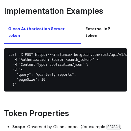
Implementation Examples
Glean Authorization Server
External IdP
token
token
curl -X POST https://<instance>-be.glean.com/rest/api/v1/se
  -H 'Authorization: Bearer <oauth_token>' \
  -H 'Content-Type: application/json' \
  -d '{
    "query": "quarterly reports",
    "pageSize": 10
  }'
Token Properties
Scope
: Governed by Glean
scopes
(for example
,
SEARCH