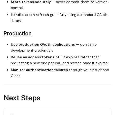
Store tokens securely
— never commit them to version
control
Handle token refresh
gracefully using a standard OAuth
library
Production
Use production OAuth applications
— don't ship
development credentials
Reuse an access token until it expires
rather than
requesting a new one per call, and refresh once it expires
Monitor authentication failures
through your issuer and
Glean
Next Steps