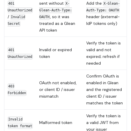
sent without
Add the
401
X-
X-Glean-
Unauthorized
Glean-Auth-Type:
Auth-Type: OAUTH
/
, so it was
header (external-
Invalid
OAUTH
treated as a Glean
IdP tokens only)
Secret
API token
Verify the token is
Invalid or expired
valid and not
401
token
expired; refresh if
Unauthorized
needed
Confirm OAuth is
OAuth not enabled,
enabled in Glean
403
or client ID / issuer
and the registered
Forbidden
mismatch
client ID / issuer
matches the token
Verify the token is
Invalid
Malformed token
a valid JWT from
token format
your issuer