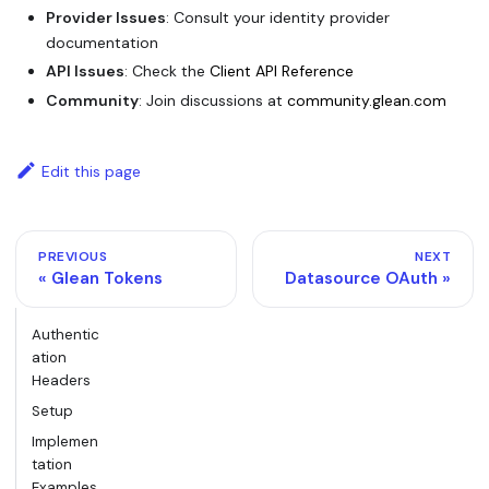
Provider Issues
: Consult your identity provider
documentation
API Issues
: Check the
Client API Reference
Community
: Join discussions at
community.glean.com
Edit this page
PREVIOUS
NEXT
Glean Tokens
Datasource OAuth
Authentic
ation
Headers
Setup
Implemen
tation
Examples