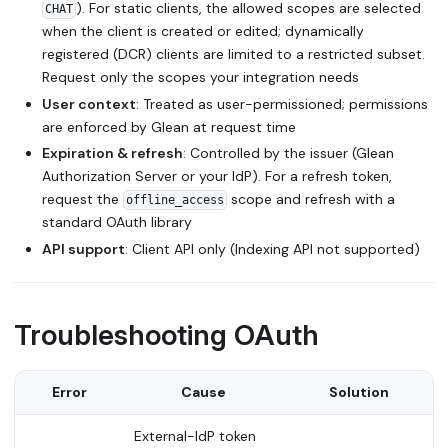
). For static clients, the allowed scopes are selected
CHAT
when the client is created or edited; dynamically
registered (DCR) clients are limited to a restricted subset.
Request only the scopes your integration needs
User context
: Treated as user-permissioned; permissions
are enforced by Glean at request time
Expiration & refresh
: Controlled by the issuer (Glean
Authorization Server or your IdP). For a refresh token,
request the
scope and refresh with a
offline_access
standard OAuth library
API support
: Client API only (Indexing API not supported)
Troubleshooting OAuth
Error
Cause
Solution
External-IdP token