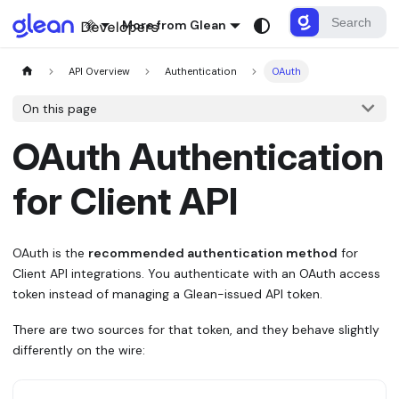
More from Glean
API Overview
Authentication
OAuth
On this page
OAuth Authentication
for Client API
OAuth is the
recommended authentication method
for
Client API integrations. You authenticate with an OAuth access
token instead of managing a Glean-issued API token.
There are two sources for that token, and they behave slightly
differently on the wire: