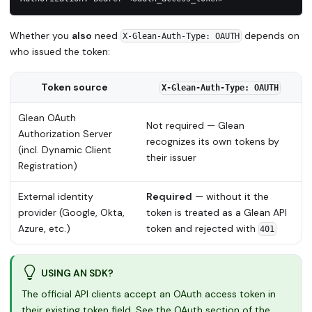
Whether you
also
need
depends on
X-Glean-Auth-Type: OAUTH
who issued the token:
Token source
X-Glean-Auth-Type: OAUTH
Glean OAuth
Not required — Glean
Authorization Server
recognizes its own tokens by
(incl. Dynamic Client
their issuer
Registration)
External identity
Required
— without it the
provider (Google, Okta,
token is treated as a Glean API
Azure, etc.)
token and rejected with
401
USING AN SDK?
The official API clients accept an OAuth access token in
their existing token field. See the OAuth section of the