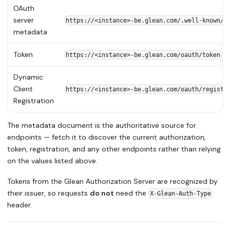
OAuth
server
https://<instance>-be.glean.com/.well-known/o
metadata
Token
https://<instance>-be.glean.com/oauth/token
Dynamic
Client
https://<instance>-be.glean.com/oauth/registe
Registration
The metadata document is the authoritative source for
endpoints — fetch it to discover the current authorization,
token, registration, and any other endpoints rather than relying
on the values listed above.
Tokens from the Glean Authorization Server are recognized by
their issuer, so requests
do not
need the
X-Glean-Auth-Type
header.