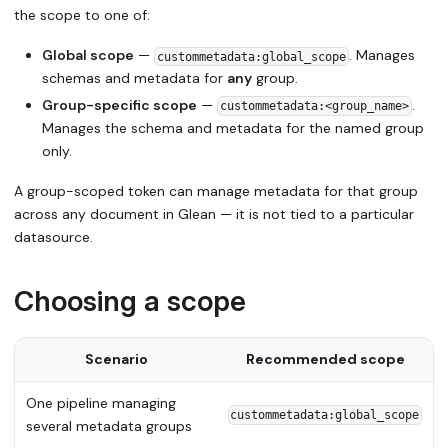
the scope to one of:
Global scope
—
. Manages
custommetadata:global_scope
schemas and metadata for
any
group.
Group-specific scope
—
.
custommetadata:<group_name>
Manages the schema and metadata for the named group
only.
A group-scoped token can manage metadata for that group
across any document in Glean — it is not tied to a particular
datasource.
Choosing a scope
Scenario
Recommended scope
One pipeline managing
custommetadata:global_scope
several metadata groups