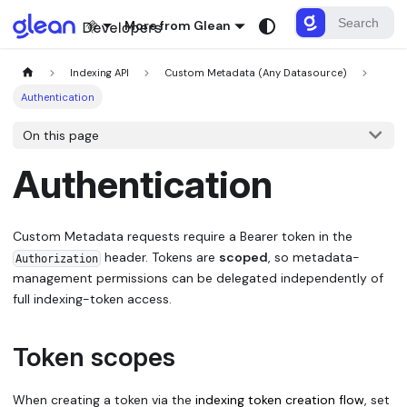
More from Glean
Indexing API
Custom Metadata (Any Datasource)
Authentication
On this page
Authentication
Custom Metadata requests require a Bearer token in the
header. Tokens are
scoped
, so metadata-
Authorization
management permissions can be delegated independently of
full indexing-token access.
Token scopes
When creating a token via the
indexing token creation flow
, set