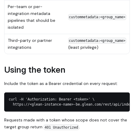
Per-team or per-
integration metadata
custommetadata:<group_name>
pipelines that should be
isolated
Third-party or partner
custommetadata:<group_name>
integrations
(least privilege)
Using the token
Include the token as a Bearer credential on every request:
curl -H 'Authorization: Bearer <token>' \
  https://<glean-instance-name>-be.glean.com/rest/api/index
Requests made with a token whose scope does not cover the
target group return
.
401 Unauthorized