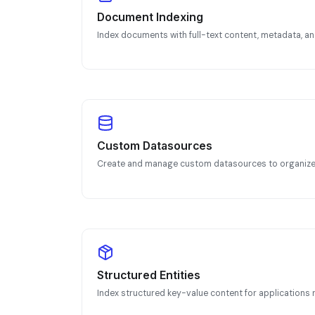
Document Indexing
Index documents with full-text content, metadata, 
Custom Datasources
Create and manage custom datasources to organize 
Structured Entities
Index structured key-value content for application