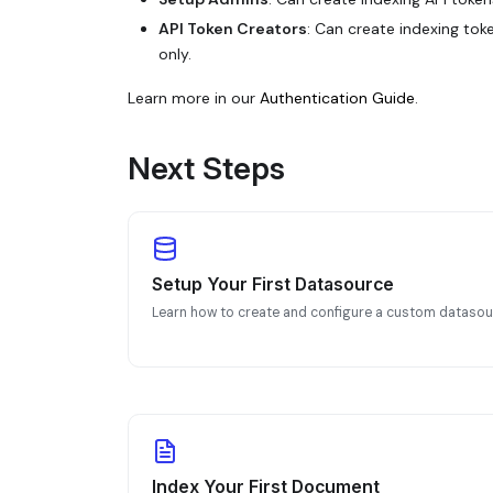
API Token Creators
: Can create indexing tok
only.
Learn more in our
Authentication Guide
.
Next Steps
Setup Your First Datasource
Learn how to create and configure a custom datasou
Index Your First Document