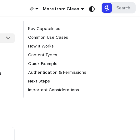
More from Glean
Key Capabilities
Common Use Cases
How It Works
Content Types
Quick Example
Authentication & Permissions
s
Next Steps
Important Considerations