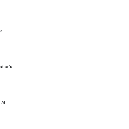
be
ation's
 AI