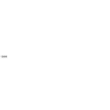
— see