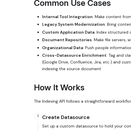
Common Use Cases
Internal Tool Integration
: Make content from
Legacy System Modernization
: Bring cont
Custom Application Data
: Index structured
Document Repositories
: Make file servers
Organizational Data
: Push people informatio
Cross-Datasource Enrichment
: Tag and cl
(Google Drive, Confluence, Jira, etc.) and cu
indexing the source document
How It Works
The Indexing API follows a straightforward workflo
1
Create Datasource
Set up a custom datasource to hold your cont