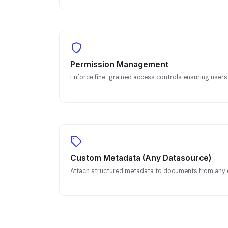
Permission Management
Enforce fine-grained access controls ensuring users
Custom Metadata (Any Datasource)
Attach structured metadata to documents from any 