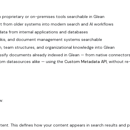
 proprietary or on-premises tools searchable in Glean
ent from older systems into modern search and AI workflows
 data from internal applications and databases
, wikis, and document management systems searchable
n, team structures, and organizational knowledge into Glean
assify documents already indexed in Glean — from native connector
stom datasources alike — using the
Custom Metadata API
, without re
w:
ent. This defines how your content appears in search results and p