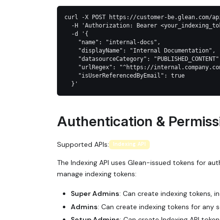
curl -X POST https://customer-be.glean.com/ap
  -H 'Authorization: Bearer <your_indexing_to
  -d '{
    "name": "internal-docs",
    "displayName": "Internal Documentation",
    "datasourceCategory": "PUBLISHED_CONTENT"
    "urlRegex": "^https://internal.company.co
    "isUserReferencedByEmail": true
  }'
Authentication & Permiss
Supported APIs:
Indexing API
The Indexing API uses Glean-issued tokens for aut
manage indexing tokens:
Super Admins
: Can create indexing tokens, i
Admins
: Can create indexing tokens for any
Setup Admins
: Can create Indexing API token