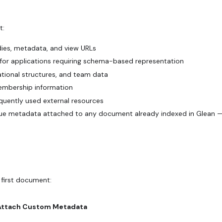
t:
odies, metadata, and view URLs
 for applications requiring schema-based representation
zational structures, and team data
membership information
equently used external resources
ue metadata attached to any document already indexed in Glean 
 first document:
Attach Custom Metadata