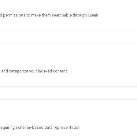
and permissions to make them searchable through Glean
and categorize your indexed content
s requiring schema-based data representation