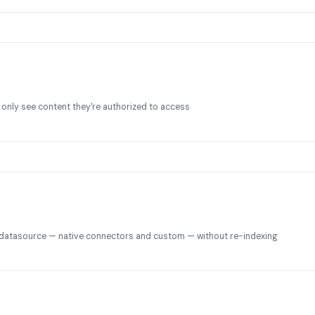
 only see content they're authorized to access
datasource — native connectors and custom — without re-indexing