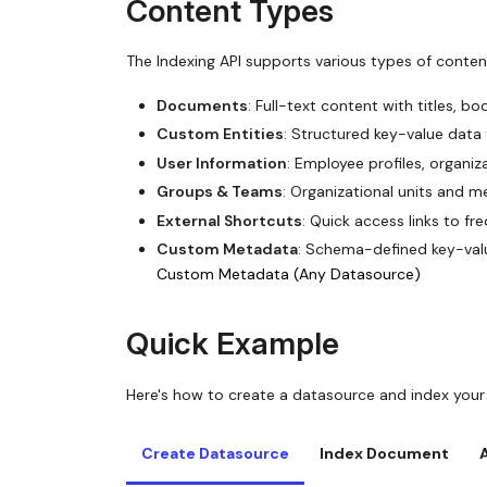
Content Types
The Indexing API supports various types of conten
Documents
: Full-text content with titles, b
Custom Entities
: Structured key-value data
User Information
: Employee profiles, organi
Groups & Teams
: Organizational units and 
External Shortcuts
: Quick access links to fr
Custom Metadata
: Schema-defined key-val
Custom Metadata (Any Datasource)
Quick Example
Here's how to create a datasource and index your
Create Datasource
Index Document