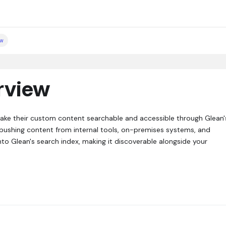
ew
rview
make their custom content searchable and accessible through Glean'
or pushing content from internal tools, on-premises systems, and
nto Glean's search index, making it discoverable alongside your