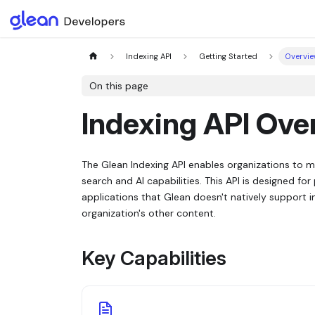
Indexing API
Getting Started
Overvi
On this page
Indexing API Ove
The Glean Indexing API enables organizations to 
search and AI capabilities. This API is designed f
applications that Glean doesn't natively support i
organization's other content.
Key Capabilities