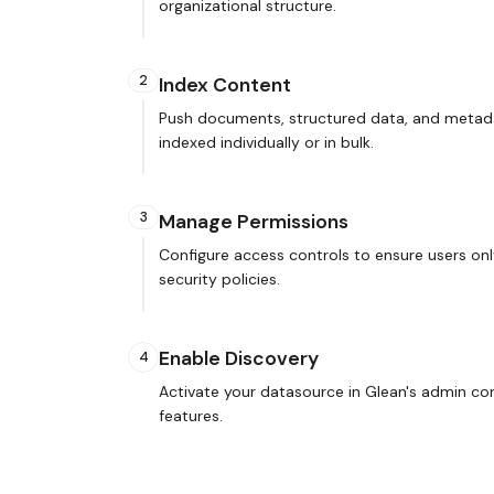
organizational structure.
2
Index Content
Push documents, structured data, and metada
indexed individually or in bulk.
3
Manage Permissions
Configure access controls to ensure users onl
security policies.
Enable Discovery
4
Activate your datasource in Glean's admin co
features.