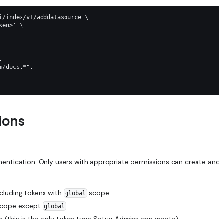
i/index/v1/adddatasource \
ken>' \
,
m/docs.*",
ions
hentication. Only users with appropriate permissions can create an
ncluding tokens with
scope.
global
 scope except
.
global
s (this is the only token type Setup Admins can create).