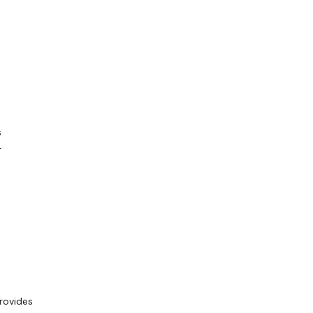
s
-
rovides