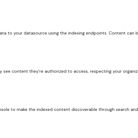
ta to your datasource using the indexing endpoints. Content can 
y see content they're authorized to access, respecting your organiz
nsole to make the indexed content discoverable through search and