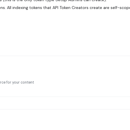
ens. All indexing tokens that API Token Creators create are self-sco
rce for your content