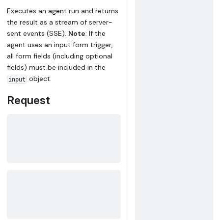
Executes an
agent
run and returns
the result as a stream of server-
sent events (SSE).
Note
: If the
agent uses an input form trigger,
all form fields (including optional
fields) must be included in the
object.
input
Request