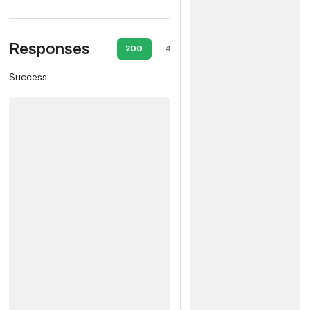
Responses
200
400
403
404
409
Success