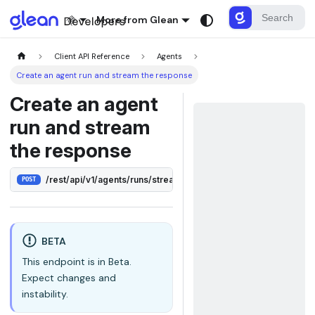
More from Glean
Client API Reference
Agents
Create an agent run and stream the response
Create an agent
run and stream
the response
/rest/api/v1/agents/runs/stream
POST
BETA
This endpoint is in Beta.
Expect changes and
instability.