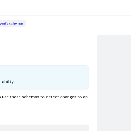
agent's schemas
ability.
n use these schemas to detect changes to an