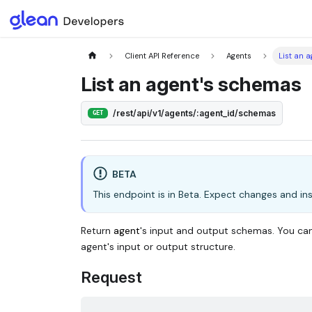
Client API Reference
Agents
List an 
List an agent's schemas
/rest/api/v1/agents/:agent_id/schemas
GET
BETA
This endpoint is in Beta. Expect changes and inst
Return
agent
's input and output schemas. You ca
agent's input or output structure.
Request