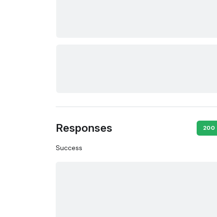
Responses
200
Success