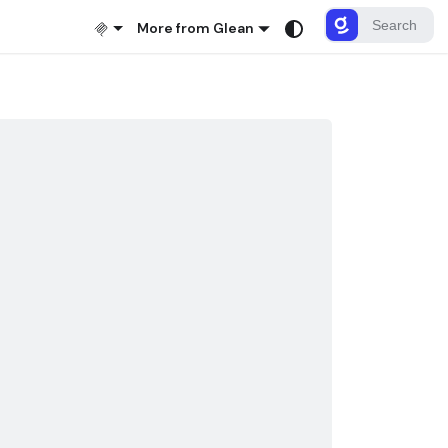
More from Glean