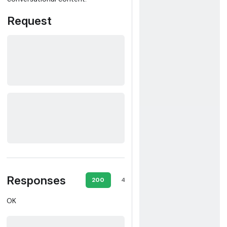
Request
Responses
200
400
401
403
OK