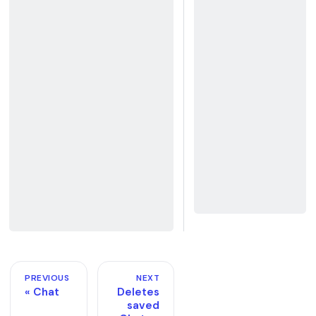
PREVIOUS
NEXT
Chat
Deletes
saved