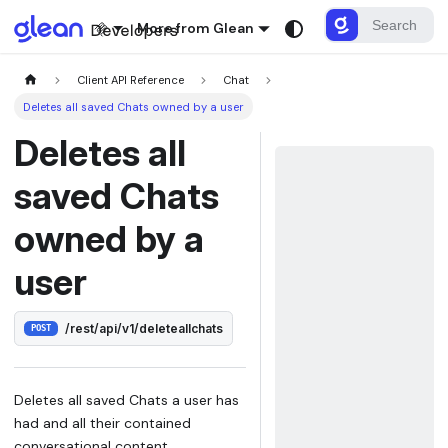
More from Glean
Client API Reference
Chat
Deletes all saved Chats owned by a user
Deletes all
saved Chats
owned by a
user
/rest/api/v1/deleteallchats
POST
Deletes all saved Chats a user has
had and all their contained
conversational content.