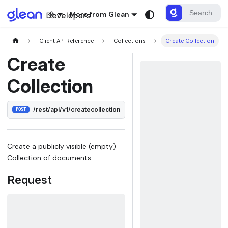
More from Glean
Client API Reference
Collections
Create Collection
Create
Collection
/rest/api/v1/createcollection
POST
Create a publicly visible (empty)
Collection of documents.
Request