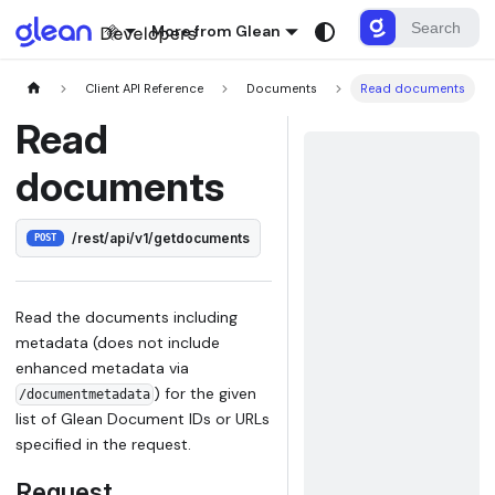
More from Glean
Client API Reference
Documents
Read documents
Read
documents
/rest/api/v1/getdocuments
POST
Read the documents including
metadata (does not include
enhanced metadata via
) for the given
/documentmetadata
list of Glean Document IDs or URLs
specified in the request.
Request