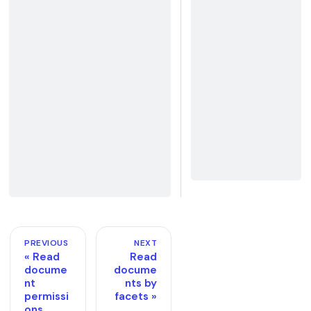
PREVIOUS
NEXT
Read
Read
docume
docume
nt
nts by
permissi
facets
ons