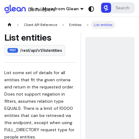
More from Glean
Client API Reference
Entities
List entities
List entities
/rest/api/v1/listentities
POST
List some set of details for all
entities that fit the given criteria
and return in the requested order.
Does not support negation in
filters, assumes relation type
EQUALS. There is a limit of 10000
entities that can be retrieved via
this endpoint, except when using
FULL_DIRECTORY request type for
people entities.