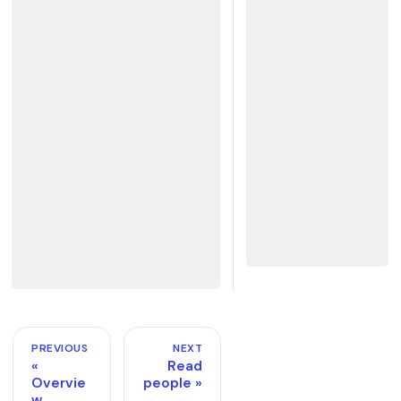
PREVIOUS
NEXT
Read
Overvie
people
w