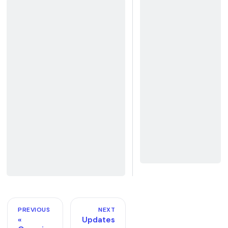
PREVIOUS
NEXT
Updates