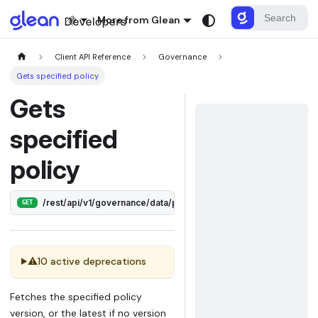
More from Glean
Client API Reference
Governance
Gets specified policy
Gets
specified
policy
/rest/api/v1/governance/data/policies/:id
GET
⚠
10 active deprecations
Fetches the specified policy
version, or the latest if no version