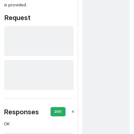
is provided.
Request
Responses
200
403
500
OK