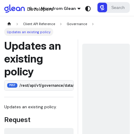
More from Glean
Client API Reference
Governance
Updates an existing policy
Updates an
existing
policy
/rest/api/v1/governance/data/policies/:id
POST
Updates an existing policy.
Request