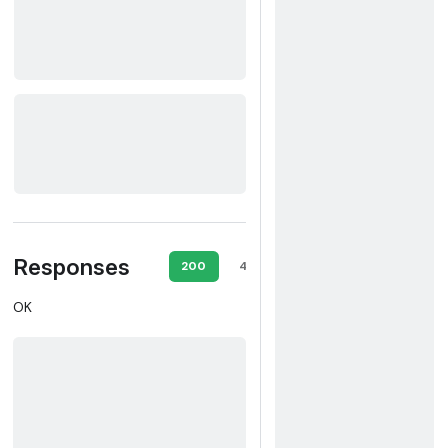
Responses
200
403
500
OK