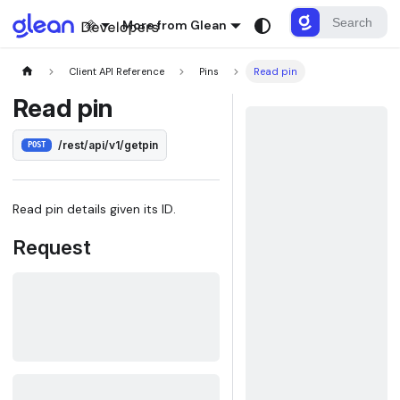
More from Glean
Client API Reference
Pins
Read pin
Read pin
/rest/api/v1/getpin
POST
Read pin details given its ID.
Request