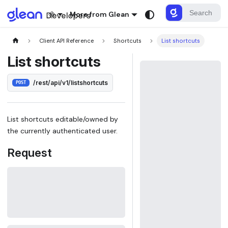
More from Glean
Client API Reference
Shortcuts
List shortcuts
List shortcuts
/rest/api/v1/listshortcuts
POST
List shortcuts editable/owned by
the currently authenticated user.
Request