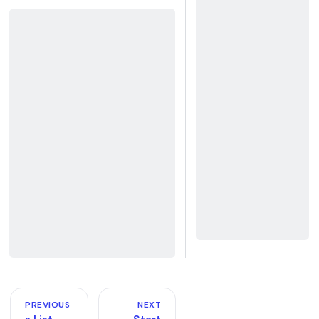
PREVIOUS
NEXT