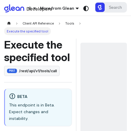
More from Glean
Client API Reference
Tools
Execute the specified tool
Execute the
specified tool
/rest/api/v1/tools/call
POST
BETA
This endpoint is in Beta.
Expect changes and
instability.