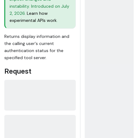
instability. Introduced on July
2, 2026.
Learn how
experimental APIs work
.
Returns display information and
the calling user's current
authentication status for the
specified tool server.
Request