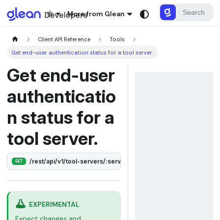
More from Glean
Client API Reference
Tools
Get end-user authentication status for a tool server.
Get end-user
authenticatio
n status for a
tool server.
/rest/api/v1/tool-servers/:serverId/auth
GET
EXPERIMENTAL
Expect changes and