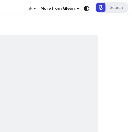
More from Glean