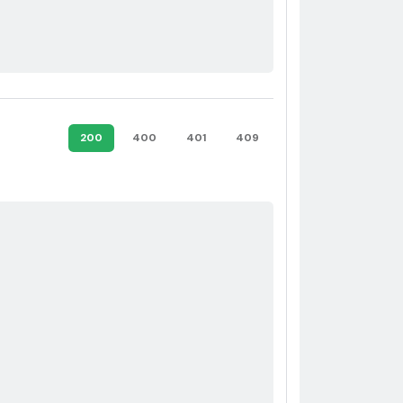
200
400
401
409