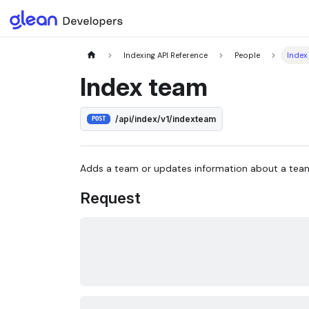
Indexing API Reference
People
Index
Index team
/api/index/v1/indexteam
POST
Adds a team or updates information about a tea
Request