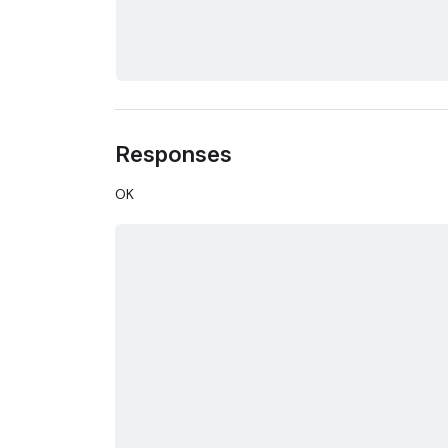
Responses
OK