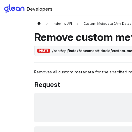
Indexing API
Custom Metadata (Any Datas
Remove custom me
/rest/api/index/document/:docId/custom-m
DELETE
Removes all custom metadata for the specified 
Request