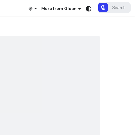
More from Glean