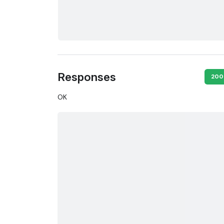
Responses
200
OK