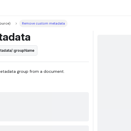
ource)
Remove custom metadata
tadata
etadata/:groupName
metadata group from a document.