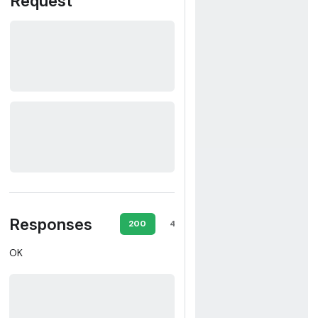
Request
Responses
200
400
401
409
OK