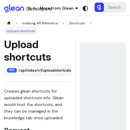
More from Glean
Indexing API Reference
Shortcuts
Upload shortcuts
Upload
shortcuts
/api/index/v1/uploadshortcuts
POST
Creates glean shortcuts for
uploaded shortcuts info. Glean
would host the shortcuts, and
they can be managed in the
knowledge tab once uploaded.