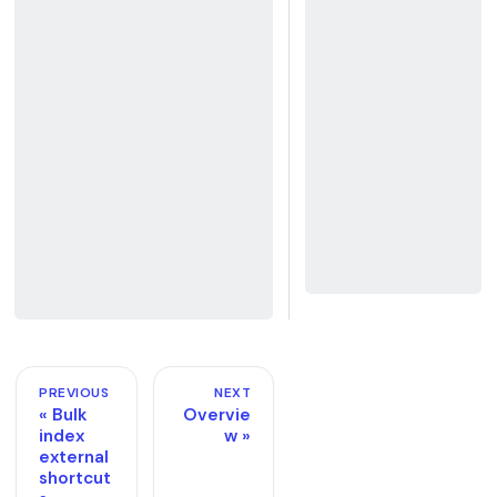
PREVIOUS
NEXT
Bulk
Overvie
index
w
external
shortcut