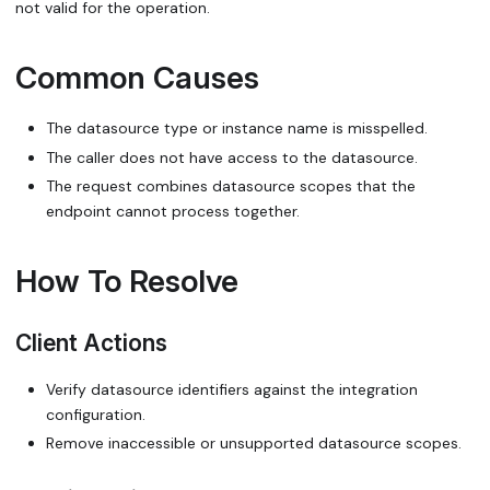
not valid for the operation.
Common Causes
The datasource type or instance name is misspelled.
The caller does not have access to the datasource.
The request combines datasource scopes that the
endpoint cannot process together.
How To Resolve
Client Actions
Verify datasource identifiers against the integration
configuration.
Remove inaccessible or unsupported datasource scopes.