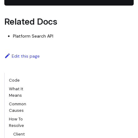
Related Docs
Platform Search API
Edit this page
Code
What It
Means
Common
Causes
How To
Resolve
Client