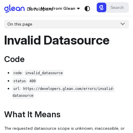
More from Glean
On this page
Invalid Datasource
Code
:
code
invalid_datasource
:
status
400
:
url
https://developers.glean.com/errors/invalid-
datasource
What It Means
The requested datasource scope is unknown, inaccessible, or