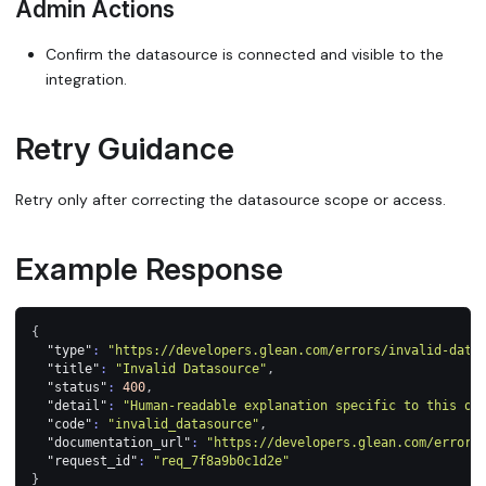
Admin Actions
Confirm the datasource is connected and visible to the
integration.
Retry Guidance
Retry only after correcting the datasource scope or access.
Example Response
{
"type"
:
"https://developers.glean.com/errors/invalid-data
"title"
:
"Invalid Datasource"
,
"status"
:
400
,
"detail"
:
"Human-readable explanation specific to this oc
"code"
:
"invalid_datasource"
,
"documentation_url"
:
"https://developers.glean.com/errors
"request_id"
:
"req_7f8a9b0c1d2e"
}