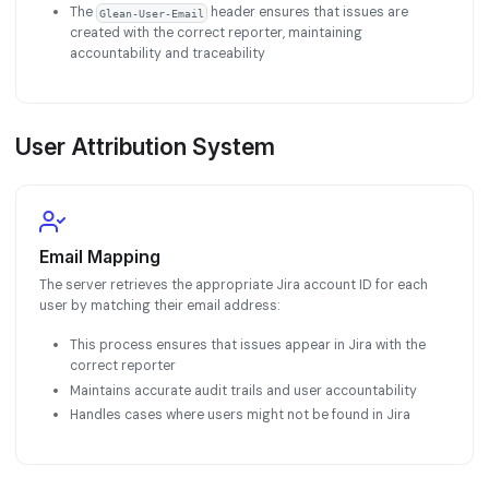
The
header ensures that issues are
Glean-User-Email
created with the correct reporter, maintaining
accountability and traceability
User Attribution System
Email Mapping
The server retrieves the appropriate Jira account ID for each
user by matching their email address:
This process ensures that issues appear in Jira with the
correct reporter
Maintains accurate audit trails and user accountability
Handles cases where users might not be found in Jira