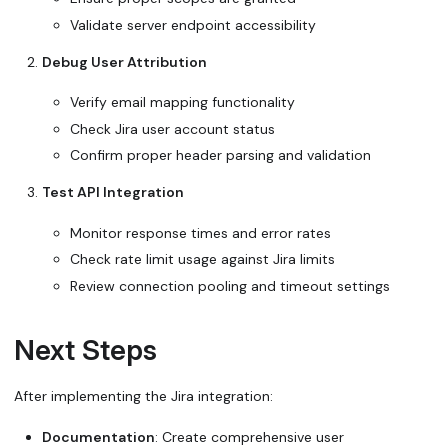
Validate server endpoint accessibility
Debug User Attribution
Verify email mapping functionality
Check Jira user account status
Confirm proper header parsing and validation
Test API Integration
Monitor response times and error rates
Check rate limit usage against Jira limits
Review connection pooling and timeout settings
Next Steps
After implementing the Jira integration:
Documentation
: Create comprehensive user