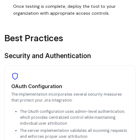
Once testing is complete, deploy the tool to your
organization with appropriate access controls.
Best Practices
Security and Authentication
OAuth Configuration
The implementation incorporates several security measures
that protect your Jira integration:
The OAuth configuration uses admin-level authentication,
which provides centralized control while maintaining
individual user attribution
The server implementation validates all incoming requests
and enforces proper user attribution