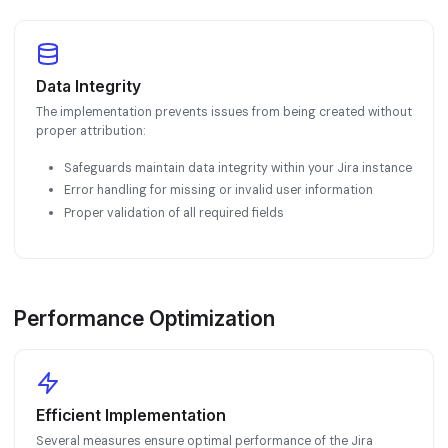
Data Integrity
The implementation prevents issues from being created without
proper attribution:
Safeguards maintain data integrity within your Jira instance
Error handling for missing or invalid user information
Proper validation of all required fields
Performance Optimization
Efficient Implementation
Several measures ensure optimal performance of the Jira