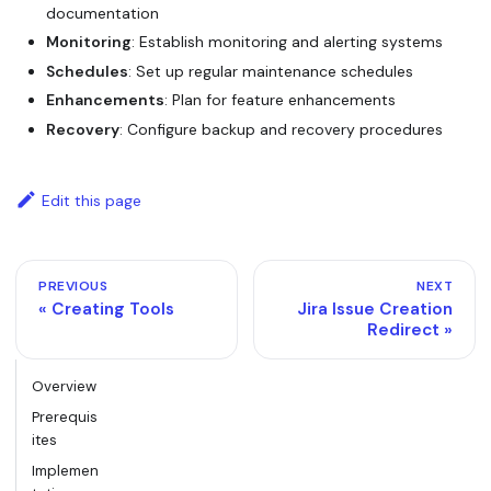
documentation
Monitoring
: Establish monitoring and alerting systems
Schedules
: Set up regular maintenance schedules
Enhancements
: Plan for feature enhancements
Recovery
: Configure backup and recovery procedures
Edit this page
PREVIOUS
NEXT
Creating Tools
Jira Issue Creation
Redirect
Overview
Prerequis
ites
Implemen