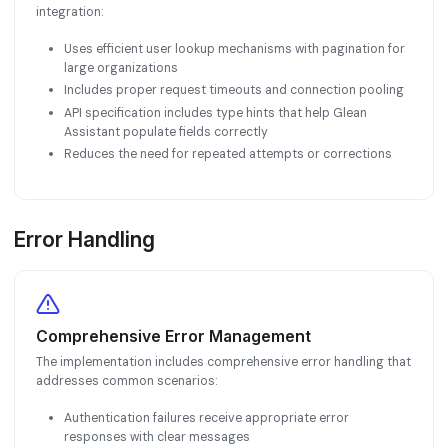
integration:
Uses efficient user lookup mechanisms with pagination for
large organizations
Includes proper request timeouts and connection pooling
API specification includes type hints that help Glean
Assistant populate fields correctly
Reduces the need for repeated attempts or corrections
Error Handling
Comprehensive Error Management
The implementation includes comprehensive error handling that
addresses common scenarios:
Authentication failures receive appropriate error
responses with clear messages