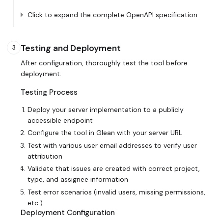
Click to expand the complete OpenAPI specification
Testing and Deployment
3
After configuration, thoroughly test the tool before
deployment.
Testing Process
Deploy your server implementation to a publicly
accessible endpoint
Configure the tool in Glean with your server URL
Test with various user email addresses to verify user
attribution
Validate that issues are created with correct project,
type, and assignee information
Test error scenarios (invalid users, missing permissions,
etc.)
Deployment Configuration