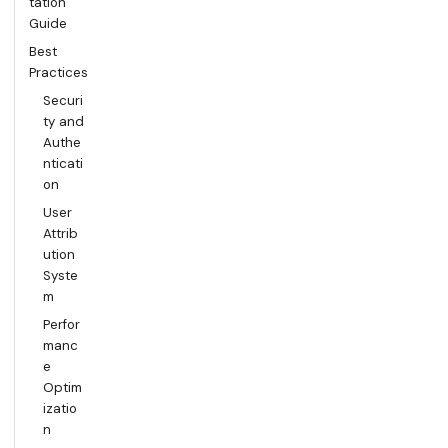
tation
Guide
Best
Practices
Securi
ty and
Authe
nticati
on
User
Attrib
ution
Syste
m
Perfor
manc
e
Optim
izatio
n