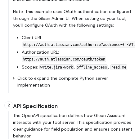
Note: This example uses OAuth authentication configured
through the Glean Admin UI. When setting up your tool,
you'll configure OAuth with the following settings:
Client URL:
https://auth.atlassian.com/authorize?audience={`{ATLA
Authorization URL:
https://auth.atlassian.com/oauth/token
Scopes:
,
,
write
:jira-work
offline_access
read
:me
Click to expand the complete Python server
implementation
API Specification
2
The OpenAPI specification defines how Glean Assistant
interacts with your tool server. This specification provides
clear guidance for field population and ensures consistent
behavior.