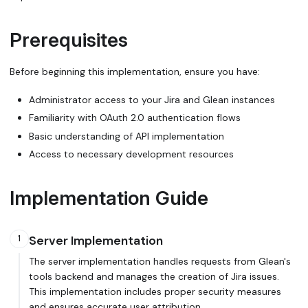
Prerequisites
Before beginning this implementation, ensure you have:
Administrator access to your Jira and Glean instances
Familiarity with OAuth 2.0 authentication flows
Basic understanding of API implementation
Access to necessary development resources
Implementation Guide
Server Implementation
1
The server implementation handles requests from Glean's
tools backend and manages the creation of Jira issues.
This implementation includes proper security measures
and ensures accurate user attribution.