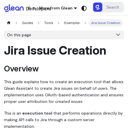
More from Glean
Guides
Tools
Examples
Jira Issue Creation
On this page
Jira Issue Creation
Overview
This guide explains how to create an execution tool that allows
Glean Assistant to create Jira issues on behalf of users. The
implementation uses OAuth-based authentication and ensures
proper user attribution for created issues.
This is an
execution tool
that performs operations directly by
making API calls to Jira through a custom server
implementation.