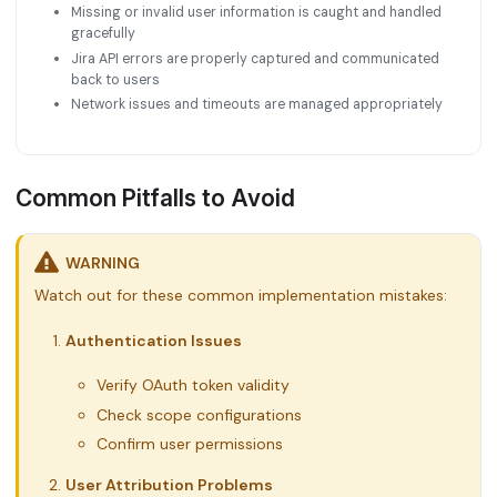
Missing or invalid user information is caught and handled
gracefully
Jira API errors are properly captured and communicated
back to users
Network issues and timeouts are managed appropriately
Common Pitfalls to Avoid
WARNING
Watch out for these common implementation mistakes:
Authentication Issues
Verify OAuth token validity
Check scope configurations
Confirm user permissions
User Attribution Problems