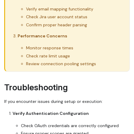
Verify email mapping functionality
Check Jira user account status
Confirm proper header parsing
Performance Concerns
Monitor response times
Check rate limit usage
Review connection pooling settings
Troubleshooting
If you encounter issues during setup or execution:
Verify Authentication Configuration
Check OAuth credentials are correctly configured
Ensure proper scopes are granted