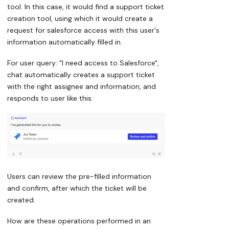
tool. In this case, it would find a support ticket
creation tool, using which it would create a
request for salesforce access with this user's
information automatically filled in.
For user query: "I need access to Salesforce",
chat automatically creates a support ticket
with the right assignee and information, and
responds to user like this:
Users can review the pre-filled information
and confirm, after which the ticket will be
created.
How are these operations performed in an