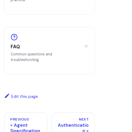
practice
FAQ
Common questions and
troubleshooting
Edit this page
PREVIOUS
NEXT
Agent
Authenticatio
Specification
n