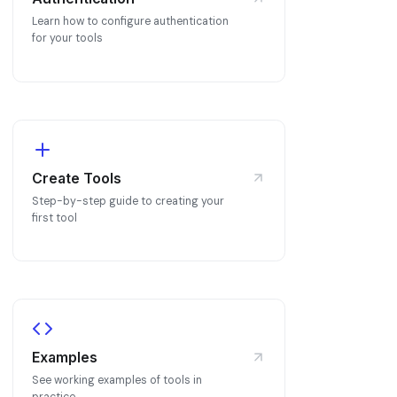
Learn how to configure authentication
for your tools
Create Tools
Step-by-step guide to creating your
first tool
Examples
See working examples of tools in