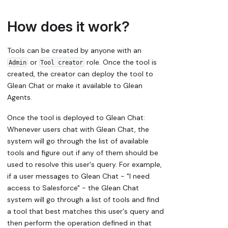
How does it work?
Tools can be created by anyone with an
or
role. Once the tool is
Admin
Tool creator
created, the creator can deploy the tool to
Glean Chat or make it available to Glean
Agents.
Once the tool is deployed to Glean Chat:
Whenever users chat with Glean Chat, the
system will go through the list of available
tools and figure out if any of them should be
used to resolve this user's query. For example,
if a user messages to Glean Chat - "I need
access to Salesforce" - the Glean Chat
system will go through a list of tools and find
a tool that best matches this user's query and
then perform the operation defined in that