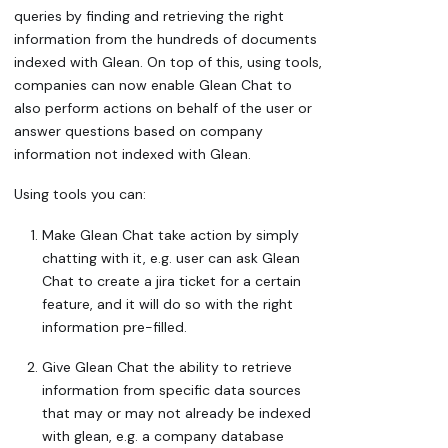
queries by finding and retrieving the right
information from the hundreds of documents
indexed with Glean. On top of this, using tools,
companies can now enable Glean Chat to
also perform actions on behalf of the user or
answer questions based on company
information not indexed with Glean.
Using tools you can:
Make Glean Chat take action by simply
chatting with it, e.g. user can ask Glean
Chat to create a jira ticket for a certain
feature, and it will do so with the right
information pre-filled.
Give Glean Chat the ability to retrieve
information from specific data sources
that may or may not already be indexed
with glean, e.g. a company database