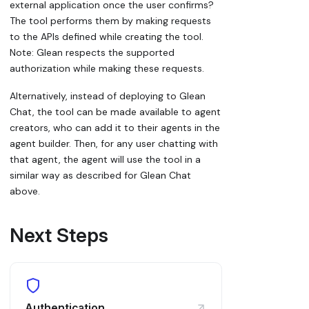
external application once the user confirms?
The tool performs them by making requests
to the APIs defined while creating the tool.
Note: Glean respects the supported
authorization while making these requests.
Alternatively, instead of deploying to Glean
Chat, the tool can be made available to agent
creators, who can add it to their agents in the
agent builder. Then, for any user chatting with
that agent, the agent will use the tool in a
similar way as described for Glean Chat
above.
Next Steps
Authentication