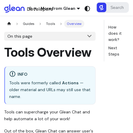
More from Glean
Guides
Tools
Overview
How
does it
On this page
work?
Tools Overview
Next
Steps
INFO
Tools were formerly called
Actions
—
older material and URLs may still use that
name.
Tools can supercharge your Glean Chat and
help automate a lot of your work!
Out of the box, Glean Chat can answer user's