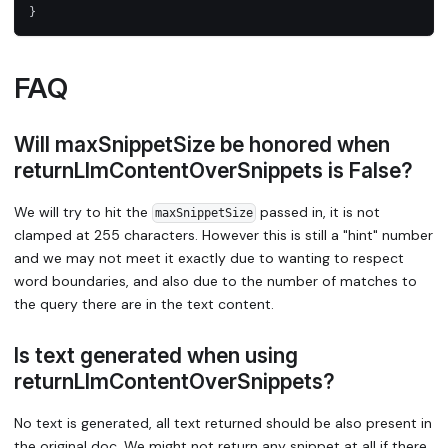
}
FAQ
Will maxSnippetSize be honored when
returnLlmContentOverSnippets is False?
We will try to hit the
passed in, it is not
maxSnippetSize
clamped at 255 characters. However this is still a "hint" number
and we may not meet it exactly due to wanting to respect
word boundaries, and also due to the number of matches to
the query there are in the text content.
Is text generated when using
returnLlmContentOverSnippets?
No text is generated, all text returned should be also present in
the original doc. We might not return any snippet at all if there