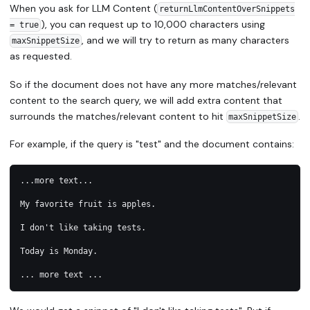
When you ask for LLM Content (
returnLlmContentOverSnippets
), you can request up to 10,000 characters using
= true
, and we will try to return as many characters
maxSnippetSize
as requested.
So if the document does not have any more matches/relevant
content to the search query, we will add extra content that
surrounds the matches/relevant content to hit
.
maxSnippetSize
For example, if the query is "test" and the document contains:
...more text...
My favorite fruit is apples. 
I don't like taking tests. 
Today is Monday.
... more text ...