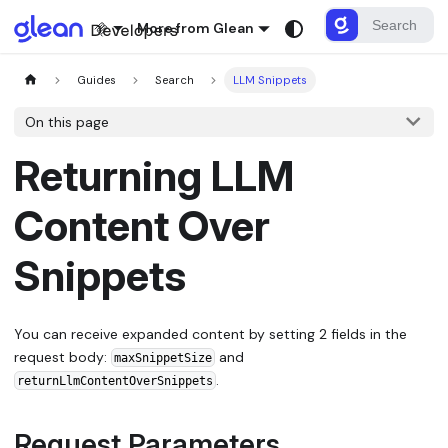
More from Glean
Guides
Search
LLM Snippets
On this page
Returning LLM
Content Over
Snippets
You can receive expanded content by setting 2 fields in the
request body:
and
maxSnippetSize
.
returnLlmContentOverSnippets
Request Parameters