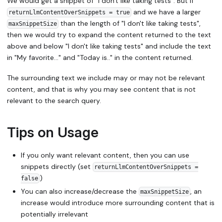
We would get a snippet of "I don't like taking tests". But if
and we have a larger
returnLlmContentOverSnippets = true
than the length of "I don't like taking tests",
maxSnippetSize
then we would try to expand the content returned to the text
above and below "I don't like taking tests" and include the text
in "My favorite…" and "Today is.." in the content returned.
The surrounding text we include may or may not be relevant
content, and that is why you may see content that is not
relevant to the search query.
Tips on Usage
If you only want relevant content, then you can use
snippets directly (set
returnLlmContentOverSnippets =
)
false
You can also increase/decrease the
, an
maxSnippetSize
increase would introduce more surrounding content that is
potentially irrelevant