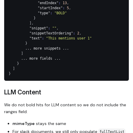
"endIndex"
:
13
,
"startIndex"
:
5
,
"type"
:
"BOLD"
}
]
,
"snippet"
:
""
,
"snippetTextOrdering"
:
2
,
"text"
:
"This mentions user 1"
}
        ... more snippets ...
]
      ... more fields ...
}
]
}
LLM Content
We do not bold hits for LLM content so we do not include the
ranges field.
mimeType
stays the same
For slack documents, we still only populate
fullTextList