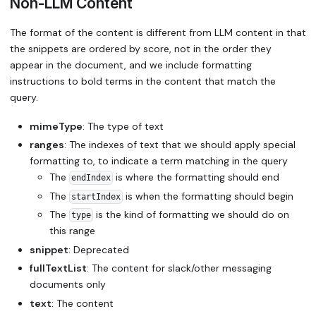
Non-LLM Content
The format of the content is different from LLM content in that
the snippets are ordered by score, not in the order they
appear in the document, and we include formatting
instructions to bold terms in the content that match the
query.
mimeType
: The type of text
ranges
: The indexes of text that we should apply special
formatting to, to indicate a term matching in the query
The
is where the formatting should end
endIndex
The
is when the formatting should begin
startIndex
The
is the kind of formatting we should do on
type
this range
snippet
: Deprecated
fullTextList
: The content for slack/other messaging
documents only
text
: The content