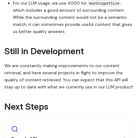
For our LLM usage, we use 4000 for
,
maxSnippetSize
which includes a good amount of surrounding content.
While the surrounding content would not be a semantic
match, it can sometimes provide useful context that gives
us better quality answers
Still in Development
We are constantly making improvements to our content
retrieval, and have several projects in flight to improve the
quality of content retrieved. You can expect that this API will
stay up to date with what we currently use in our LLM product!
Next Steps