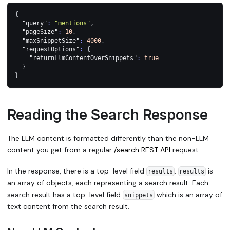
{
"query"
:
"mentions"
,
"pageSize"
:
10
,
"maxSnippetSize"
:
4000
,
"requestOptions"
:
{
"returnLlmContentOverSnippets"
:
true
}
}
Reading the Search Response
The LLM content is formatted differently than the non-LLM
content you get from a regular
/search REST API
request.
In the response, there is a top-level field
.
is
results
results
an array of objects, each representing a search result. Each
search result has a top-level field
which is an array of
snippets
text content from the search result.