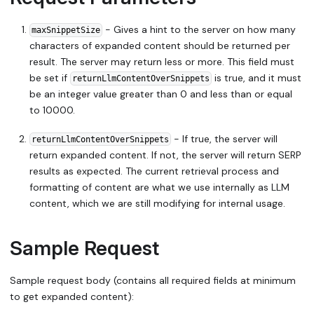
- Gives a hint to the server on how many
maxSnippetSize
characters of expanded content should be returned per
result. The server may return less or more. This field must
be set if
is true, and it must
returnLlmContentOverSnippets
be an integer value greater than 0 and less than or equal
to 10000.
- If true, the server will
returnLlmContentOverSnippets
return expanded content. If not, the server will return SERP
results as expected. The current retrieval process and
formatting of content are what we use internally as LLM
content, which we are still modifying for internal usage.
Sample Request
Sample request body (contains all required fields at minimum
to get expanded content):