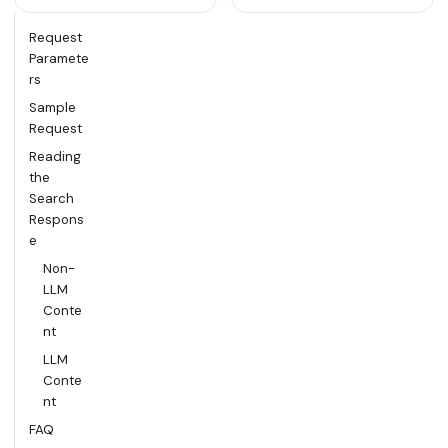
Request
Paramete
rs
Sample
Request
Reading
the
Search
Respons
e
Non-
LLM
Conte
nt
LLM
Conte
nt
FAQ