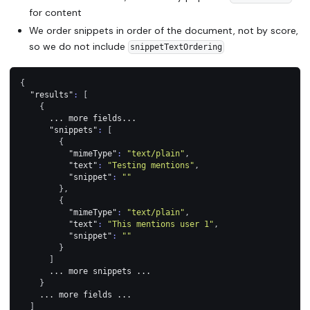
for content
We order snippets in order of the document, not by score,
so we do not include
snippetTextOrdering
{
"results"
:
[
{
      ... more fields...
"snippets"
:
[
{
"mimeType"
:
"text/plain"
,
"text"
:
"Testing mentions"
,
"snippet"
:
""
}
,
{
"mimeType"
:
"text/plain"
,
"text"
:
"This mentions user 1"
,
"snippet"
:
""
}
]
      ... more snippets ...
}
    ... more fields ...
]