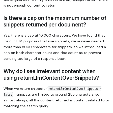
is not enough content to return.
Is there a cap on the maximum number of
snippets returned per document?
Yes, there is a cap at 10,000 characters. We have found that
for our LLM purposes that use snippets, we've never needed
more than 5000 characters for snippets, so we introduced a
cap on both character count and doc count as to prevent
sending too large of a response back.
Why do I see irrelevant content when
using returnLlmContentOverSnippets?
When we return snippets (
returnLlmContentOverSnippets =
), snippets are limited to around 255 characters, so
false
almost always, all the content returned is content related to or
matching the search query.