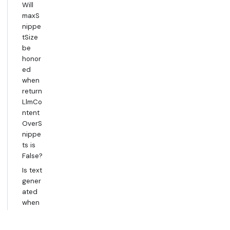
Will
maxS
nippe
tSize
be
honor
ed
when
return
LlmCo
ntent
OverS
nippe
ts is
False?
Is text
gener
ated
when
using
return