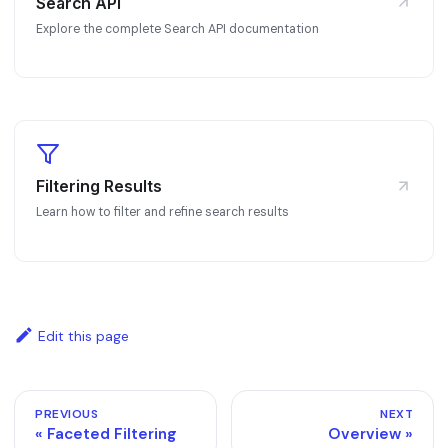
Search API
Explore the complete Search API documentation
Filtering Results
Learn how to filter and refine search results
Edit this page
PREVIOUS
NEXT
Faceted Filtering
Overview