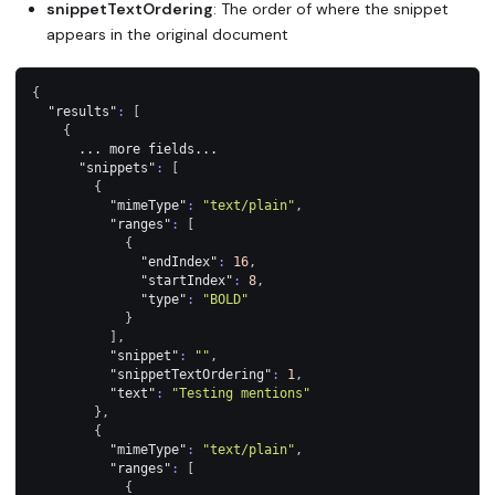
snippetTextOrdering
: The order of where the snippet
appears in the original document
{
"results"
:
[
{
      ... more fields...
"snippets"
:
[
{
"mimeType"
:
"text/plain"
,
"ranges"
:
[
{
"endIndex"
:
16
,
"startIndex"
:
8
,
"type"
:
"BOLD"
}
]
,
"snippet"
:
""
,
"snippetTextOrdering"
:
1
,
"text"
:
"Testing mentions"
}
,
{
"mimeType"
:
"text/plain"
,
"ranges"
:
[
{