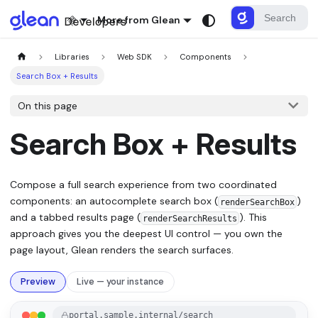
More from Glean
Libraries
Web SDK
Components
Search Box + Results
On this page
Search Box + Results
Compose a full search experience from two coordinated
components: an autocomplete search box (
)
renderSearchBox
and a tabbed results page (
). This
renderSearchResults
approach gives you the deepest UI control — you own the
page layout, Glean renders the search surfaces.
Preview
Live — your instance
portal.sample.internal/search