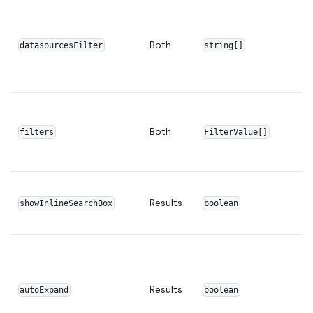
Both
datasourcesFilter
string[]
Both
filters
FilterValue[]
Results
showInlineSearchBox
boolean
Results
autoExpand
boolean