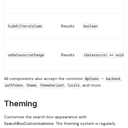
Results
hideFiltersColumn
boolean
Results
onDatasourceChange
(datasource) => void
All components also accept the common
—
,
Options
backend
,
,
,
, and more.
authToken
theme
themeVariant
locale
Theming
Customize the search box appearance with
SearchBoxCustomizations
. The theming system is regularly