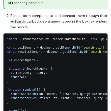
of rendering behind it.
Render both components, and connect them through their
callbacks so a query typed in the box re-renders
onSearch
the results:
import
{
 renderSearchBox
,
 renderSearchResults 
}
from
'@glea
const
 boxElement 
=
 document
.
getElementById
(
'search-box'
)
;
const
 resultsElement 
=
 document
.
getElementById
(
'search-resu
let
 currentQuery 
=
''
;
function
onSearch
(
query
)
{
  currentQuery 
=
 query
;
renderAll
(
)
;
}
function
renderAll
(
)
{
renderSearchBox
(
boxElement
,
{
 onSearch
,
 query
:
 currentQue
renderSearchResults
(
resultsElement
,
{
 onSearch
,
 query
:
 cu
}
renderAll
(
)
;