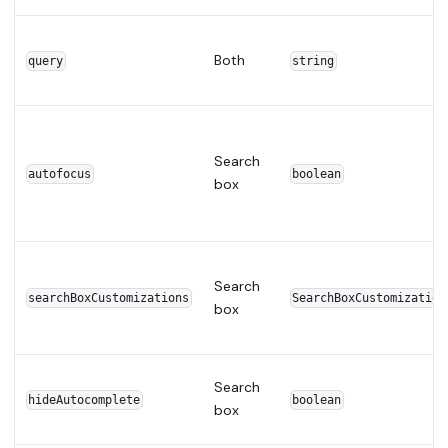
Both
query
string
Search
autofocus
boolean
box
Search
searchBoxCustomizations
SearchBoxCustomization
box
Search
hideAutocomplete
boolean
box