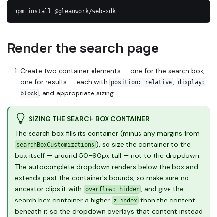
npm install @gleanwork/web-sdk
Render the search page
Create two container elements — one for the search box,
one for results — each with
,
position: relative
display:
, and appropriate sizing.
block
SIZING THE SEARCH BOX CONTAINER
The search box fills its container (minus any margins from
), so size the container to the
searchBoxCustomizations
box itself — around 50–90px tall — not to the dropdown.
The autocomplete dropdown renders below the box and
extends past the container's bounds, so make sure no
ancestor clips it with
, and give the
overflow: hidden
search box container a higher
than the content
z-index
beneath it so the dropdown overlays that content instead