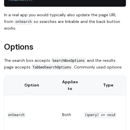
In a real app you would typically also update the page URL
from
so searches are linkable and the back button
onSearch
works.
Options
The search box accepts
and the results
SearchBoxOptions
page accepts
. Commonly used options:
TabbedSearchOptions
Applies
Option
Type
to
Both
onSearch
(query) => void