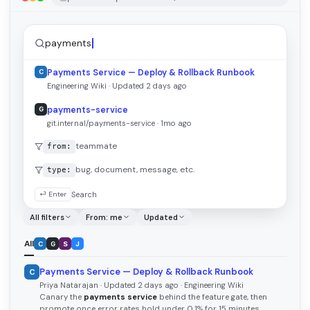
payments
Payments Service — Deploy & Rollback Runbook
C
Engineering Wiki · Updated 2 days ago
payments-service
G
git.internal/payments-service · 1mo ago
teammate
from:
bug, document, message, etc.
type:
⏎ Enter
Search
All filters
From: me
Updated
All
C
G
S
J
Payments Service — Deploy & Rollback Runbook
C
Priya Natarajan · Updated 2 days ago · Engineering Wiki
Canary the
payments service
behind the feature gate, then
promote once error rates hold under 0.1% for 15 minutes…