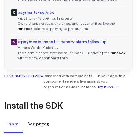
payments-service
G
Repository · 42 open pull requests
Owns charge creation, refunds, and ledger writes. See the
runbook
before deploying to production…
#payments-oncall — canary alarm follow-up
S
Marcus Webb · Yesterday
The alarm cleared after we rolled back — updating the
runbook
with the new dashboard links…
Rendered with sample data — in your app, this
ILLUSTRATIVE PREVIEW
component renders live against your
organization's Glean instance.
Try it live →
Install the SDK
npm
Script tag