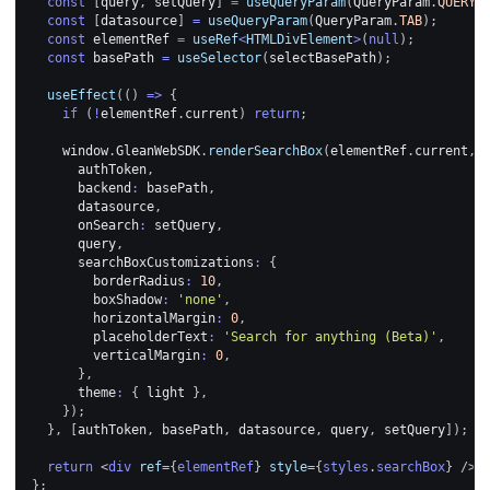
const
[
query
,
 setQuery
]
=
useQueryParam
(
QueryParam
.
QUERY
)
const
[
datasource
]
=
useQueryParam
(
QueryParam
.
TAB
)
;
const
 elementRef 
=
useRef
<
HTMLDivElement
>
(
null
)
;
const
 basePath 
=
useSelector
(
selectBasePath
)
;
useEffect
(
(
)
=>
{
if
(
!
elementRef
.
current
)
return
;
window
.
GleanWebSDK
.
renderSearchBox
(
elementRef
.
current
,
      authToken
,
      backend
:
 basePath
,
      datasource
,
      onSearch
:
 setQuery
,
      query
,
      searchBoxCustomizations
:
{
        borderRadius
:
10
,
        boxShadow
:
'none'
,
        horizontalMargin
:
0
,
        placeholderText
:
'Search for anything (Beta)'
,
        verticalMargin
:
0
,
}
,
      theme
:
{
 light 
}
,
}
)
;
}
,
[
authToken
,
 basePath
,
 datasource
,
 query
,
 setQuery
]
)
;
return
<
div
ref
=
{
elementRef
}
style
=
{
styles
.
searchBox
}
/>
;
}
;