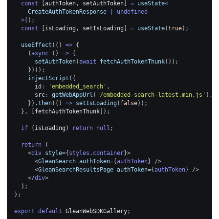
const
[
authToken
,
 setAuthToken
]
=
useState
<
    CreateAuthTokenResponse 
|
undefined
>
(
)
;
const
[
isLoading
,
 setIsLoading
]
=
useState
(
true
)
;
useEffect
(
(
)
=>
{
(
async
(
)
=>
{
setAuthToken
(
await
fetchAuthTokenThunk
(
)
)
;
}
)
(
)
;
injectScript
(
{
      id
:
'embedded_search'
,
      src
:
getWebAppUrl
(
'/embedded-search-latest.min.js'
)
,
}
)
.
then
(
(
)
=>
setIsLoading
(
false
)
)
;
}
,
[
fetchAuthTokenThunk
]
)
;
if
(
isLoading
)
return
null
;
return
(
<
div
style
=
{
styles
.
container
}
>
<
GleanSearch
authToken
=
{
authToken
}
/>
<
GleanSearchResultsPage
authToken
=
{
authToken
}
/>
</
div
>
)
;
}
;
export
default
GleanWebSDKGallery
;