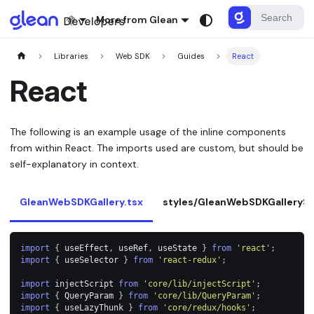
More from Glean
Libraries
Web SDK
Guides
React
React
The following is an example usage of the inline components
from within React. The imports used are custom, but should be
self-explanatory in context.
GleanWebSDKGallery.tsx
styles/GleanWebSDKGallerySt
import
{
 useEffect
,
 useRef
,
 useState 
}
from
'react'
;
import
{
 useSelector 
}
from
'react-redux'
;
import
injectScript
from
'core/lib/injectScript'
;
import
{
QueryParam
}
from
'core/lib/QueryParam'
;
import
{
 useLazyThunk 
}
from
'core/redux/hooks'
;