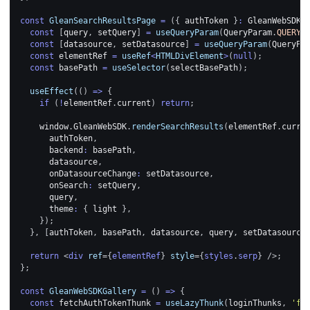
const
GleanSearchResultsPage
=
(
{
 authToken 
}
:
GleanWebSDKP
const
[
query
,
 setQuery
]
=
useQueryParam
(
QueryParam
.
QUERY
)
const
[
datasource
,
 setDatasource
]
=
useQueryParam
(
QueryPa
const
 elementRef 
=
useRef
<
HTMLDivElement
>
(
null
)
;
const
 basePath 
=
useSelector
(
selectBasePath
)
;
useEffect
(
(
)
=>
{
if
(
!
elementRef
.
current
)
return
;
window
.
GleanWebSDK
.
renderSearchResults
(
elementRef
.
curre
      authToken
,
      backend
:
 basePath
,
      datasource
,
      onDatasourceChange
:
 setDatasource
,
      onSearch
:
 setQuery
,
      query
,
      theme
:
{
 light 
}
,
}
)
;
}
,
[
authToken
,
 basePath
,
 datasource
,
 query
,
 setDatasource
return
<
div
ref
=
{
elementRef
}
style
=
{
styles
.
serp
}
/>
;
}
;
const
GleanWebSDKGallery
=
(
)
=>
{
const
 fetchAuthTokenThunk 
=
useLazyThunk
(
loginThunks
,
'fe