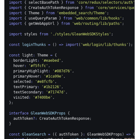
import
{
 selectBasePath 
}
from
'core/redux/selectors/auth'
;
import
{
CreateAuthTokenResponse
}
from
'core/services/quer
import
{
Theme
}
from
'embedded_search/Theme'
;
import
{
 useQueryParam 
}
from
'web/common/lib/hooks'
;
import
{
 getWebAppUrl 
}
from
'web/routing/lib/paths'
;
import
styles
from
'./styles/GleanWebSDKStyles'
;
const
loginThunks
=
(
)
=>
import
(
'web/login/lib/thunks'
)
;
const
 light
:
Theme
=
{
  borderLight
:
'#eaebed'
,
  hover
:
'#f5fcfc'
,
  primaryHighlight
:
'#087d76'
,
  primaryHover
:
'#1ca99e'
,
  selected
:
'#e8fcfb'
,
  textPrimary
:
'#1b2126'
,
  textSecondary
:
'#71747d'
,
  visited
:
'#7400be'
,
}
;
interface
GleanWebSDKProps
{
  authToken
?
:
CreateAuthTokenResponse
;
}
const
GleanSearch
=
(
{
 authToken 
}
:
GleanWebSDKProps
)
=>
{